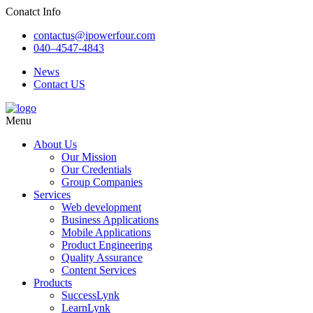
Conatct Info
contactus@ipowerfour.com
040–4547-4843
News
Contact US
Menu
About Us
Our Mission
Our Credentials
Group Companies
Services
Web development
Business Applications
Mobile Applications
Product Engineering
Quality Assurance
Content Services
Products
SuccessLynk
LearnLynk