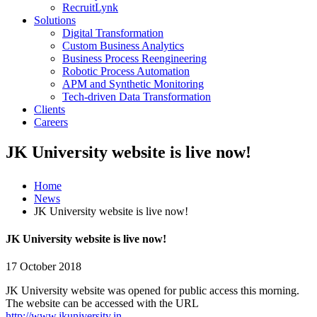
RecruitLynk
Solutions
Digital Transformation
Custom Business Analytics
Business Process Reengineering
Robotic Process Automation
APM and Synthetic Monitoring
Tech-driven Data Transformation
Clients
Careers
JK University website is live now!
Home
News
JK University website is live now!
JK University website is live now!
17 October 2018
JK University website was opened for public access this morning.
The website can be accessed with the URL
http://www.jkuniversity.in.