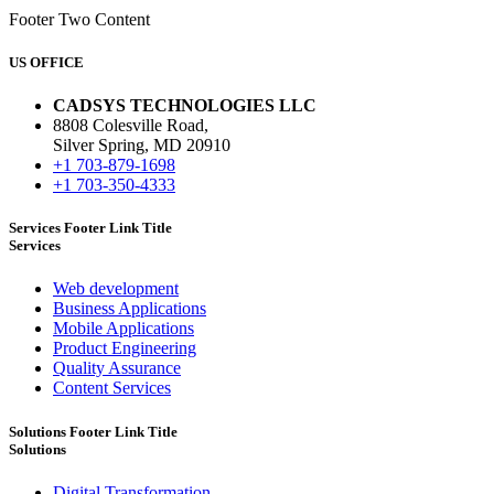
Footer Two Content
US OFFICE
CADSYS TECHNOLOGIES LLC
8808 Colesville Road,
Silver Spring, MD 20910
+1 703-879-1698
+1 703-350-4333
Services Footer Link Title
Services
Web development
Business Applications
Mobile Applications
Product Engineering
Quality Assurance
Content Services
Solutions Footer Link Title
Solutions
Digital Transformation