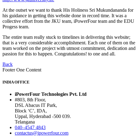
At the outset we want to thank His Holiness Sri Mukundananda for
his guidance in getting this website done in record time. It was a
collective effort from the JKU team, iPowerFour team and the EDU
Progess team.
The entire team really stuck to timelines in delivering this website;
that is a very considerable accomplishment. Each one of them on the
team worked on the project with utmost commitment, dedication and
passion for this to happen. Congratulations! to one and all.
Back
Footer One Content
INDIA OFFICE
iPowerFour Technologies Pvt. Ltd
#803, 8th Floor,
DSL Abacus IT Park,
Block ‘C’, IDA,
Uppal, Hyderabad -500 039.
Telangana
040–4547 4843
contactus@ipowerfour.com