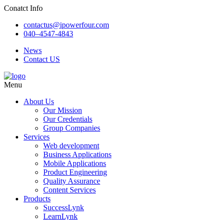
Conatct Info
contactus@ipowerfour.com
040–4547-4843
News
Contact US
Menu
About Us
Our Mission
Our Credentials
Group Companies
Services
Web development
Business Applications
Mobile Applications
Product Engineering
Quality Assurance
Content Services
Products
SuccessLynk
LearnLynk