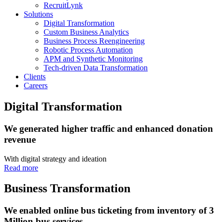
RecruitLynk
Solutions
Digital Transformation
Custom Business Analytics
Business Process Reengineering
Robotic Process Automation
APM and Synthetic Monitoring
Tech-driven Data Transformation
Clients
Careers
Digital Transformation
We generated higher traffic and enhanced donation
revenue
With digital strategy and ideation
Read more
Business Transformation
We enabled online bus ticketing from inventory of 3
Million bus services