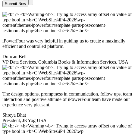
iPowerFour was very helpful in guiding us to create a maximally
efficient and controlled platform.
Duncan Bell
VP Data Services, Columbia Books & Information Services, USA
The design options, promptness in communication, follow ups, team
interaction and positive attitude of iPowerFour team have made our
experience very pleasant.
Shreya Bhat
President, JKYog USA