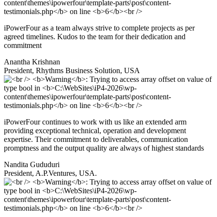
iPowerFour as a team always strive to complete projects as per
agreed timelines. Kudos to the team for their dedication and
commitment
Anantha Krishnan
President, Rhythms Business Solution, USA
iPowerFour continues to work with us like an extended arm
providing exceptional technical, operation and development
expertise. Their commitment to deliverables, communication
promptness and the output quality are always of highest standards
Nandita Gududuri
President, A.P.Ventures, USA.