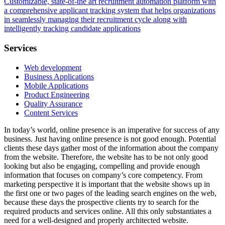
Customizable, state-of-the art recruitment automation platform with
a comprehensive applicant tracking system that helps organizations
in seamlessly managing their recruitment cycle along with
intelligently tracking candidate applications
Services
Web development
Business Applications
Mobile Applications
Product Engineering
Quality Assurance
Content Services
In today’s world, online presence is an imperative for success of any
business. Just having online presence is not good enough. Potential
clients these days gather most of the information about the company
from the website. Therefore, the website has to be not only good
looking but also be engaging, compelling and provide enough
information that focuses on company’s core competency. From
marketing perspective it is important that the website shows up in
the first one or two pages of the leading search engines on the web,
because these days the prospective clients try to search for the
required products and services online. All this only substantiates a
need for a well-designed and properly architected website.