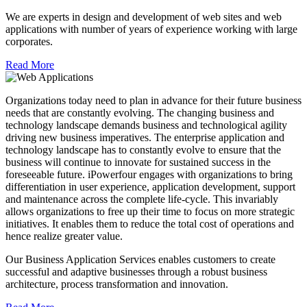
We are experts in design and development of web sites and web
applications with number of years of experience working with large
corporates.
Read More
Organizations today need to plan in advance for their future business
needs that are constantly evolving. The changing business and
technology landscape demands business and technological agility
driving new business imperatives. The enterprise application and
technology landscape has to constantly evolve to ensure that the
business will continue to innovate for sustained success in the
foreseeable future. iPowerfour engages with organizations to bring
differentiation in user experience, application development, support
and maintenance across the complete life-cycle. This invariably
allows organizations to free up their time to focus on more strategic
initiatives. It enables them to reduce the total cost of operations and
hence realize greater value.
Our Business Application Services enables customers to create
successful and adaptive businesses through a robust business
architecture, process transformation and innovation.