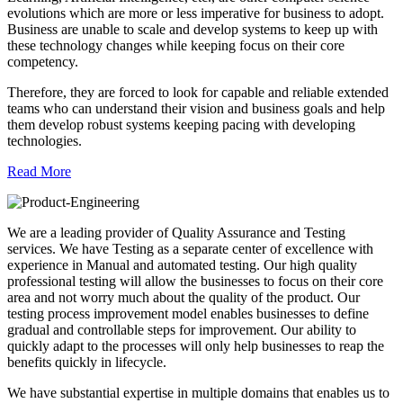
evolutions which are more or less imperative for business to adopt.
Business are unable to scale and develop systems to keep up with
these technology changes while keeping focus on their core
competency.
Therefore, they are forced to look for capable and reliable extended
teams who can understand their vision and business goals and help
them develop robust systems keeping pacing with developing
technologies.
Read More
We are a leading provider of Quality Assurance and Testing
services. We have Testing as a separate center of excellence with
experience in Manual and automated testing. Our high quality
professional testing will allow the businesses to focus on their core
area and not worry much about the quality of the product. Our
testing process improvement model enables businesses to define
gradual and controllable steps for improvement. Our ability to
quickly adapt to the processes will only help businesses to reap the
benefits quickly in lifecycle.
We have substantial expertise in multiple domains that enables us to