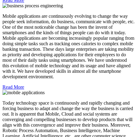
Read More
Mobile applications are continuously evolving to change the way
people seek information, do business, communicate with people, etc.
One of the most noticeable change has been the invent of
smartphones and the kinds of things people can do with it today.
Mobile applications are becoming increasingly popular ranging from
doing simple tasks such as tracking ones calories to complex mobile
banking transaction. These days large enterprises are taking mobility
as priority and developing applications for their employees to do
most of their daily tasks using smartphones. We have understood
this evolution of mobile technology and its usage and have aligned
with it. We have developed skills in almost all the smartphone
development environment.
Read More
Today technology space is continuously and rapidly changing and
forcing business to adapt and change the way the business is carried
out. It is apparent that Mobile, Cloud and social systems are
converging and compelling businesses to develop products that will
align with this convergence and improve their business. Moreover,
Robotic Process Automation, Business Intelligence, Machine
Learning, Artificial Intelligence, etc., are other computer science