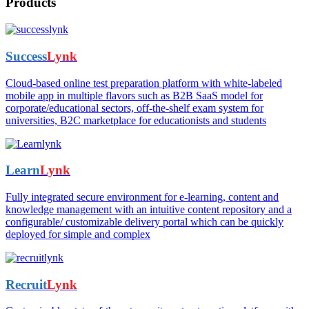
Products
Success
Lynk
Cloud-based online test preparation platform with white-labeled
mobile app in multiple flavors such as B2B SaaS model for
corporate/educational sectors, off-the-shelf exam system for
universities, B2C marketplace for educationists and students
Learn
Lynk
Fully integrated secure environment for e-learning, content and
knowledge management with an intuitive content repository and a
configurable/ customizable delivery portal which can be quickly
deployed for simple and complex
Recruit
Lynk