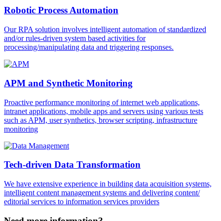
Robotic Process Automation
Our RPA solution involves intelligent automation of standardized
and/or rules-driven system based activities for
processing/manipulating data and triggering responses.
APM and Synthetic Monitoring
Proactive performance monitoring of internet web applications,
intranet applications, mobile apps and servers using various tests
such as APM, user synthetics, browser scripting, infrastructure
monitoring
Tech-driven Data Transformation
We have extensive experience in building data acquisition systems,
intelligent content management systems and delivering content/
editorial services to information services providers
Need more information?