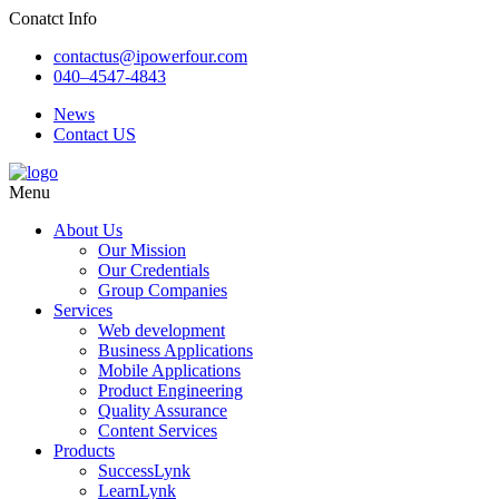
Conatct Info
contactus@ipowerfour.com
040–4547-4843
News
Contact US
Menu
About Us
Our Mission
Our Credentials
Group Companies
Services
Web development
Business Applications
Mobile Applications
Product Engineering
Quality Assurance
Content Services
Products
SuccessLynk
LearnLynk