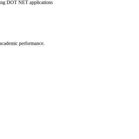
ping DOT NET applications
 academic performance.