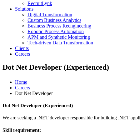
RecruitLynk
Solutions
Digital Transformation
Custom Business Analytics
Business Process Reengineering
Robotic Process Automation
APM and Synthetic Monitoring
Tech-driven Data Transformation
Clients
Careers
Dot Net Developer (Experienced)
Home
Careers
Dot Net Developer
Dot Net Developer (Experienced)
We are seeking a .NET developer responsible for building .NET ap
Skill requirement: