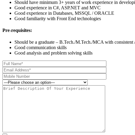
Should have minimum 3+ years of work experience in develo
Good experience in C#, ASP.NET and MVC
Good experience in Databases, MSSQL / ORACLE
Good familiarity with Front End technologies
Pre-requisites:
Should be a graduate – B.Tech./M.Tech./MCA with consistent
Good communication skills
Good analysis and problem solving skills