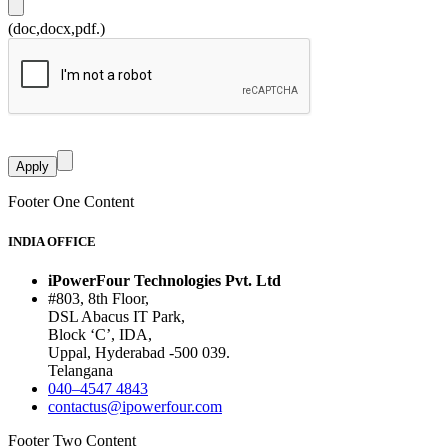
(doc,docx,pdf.)
Footer One Content
INDIA OFFICE
iPowerFour Technologies Pvt. Ltd
#803, 8th Floor,
DSL Abacus IT Park,
Block ‘C’, IDA,
Uppal, Hyderabad -500 039.
Telangana
040–4547 4843
contactus@ipowerfour.com
Footer Two Content