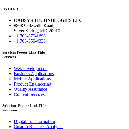
US OFFICE
CADSYS TECHNOLOGIES LLC
8808 Colesville Road,
Silver Spring, MD 20910
+1 703-879-1698
+1 703-350-4333
Services Footer Link Title
Services
Web development
Business Applications
Mobile Applications
Product Engineering
Quality Assurance
Content Services
Solutions Footer Link Title
Solutions
Digital Transformation
Custom Business Analytics