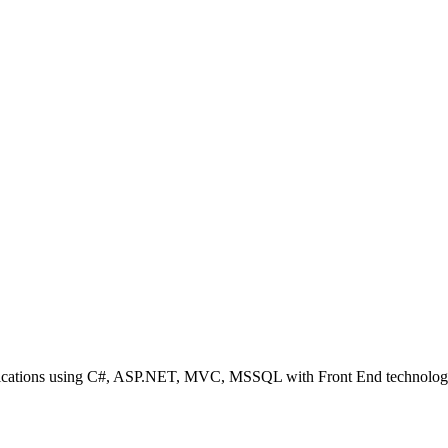
plications using C#, ASP.NET, MVC, MSSQL with Front End technolog